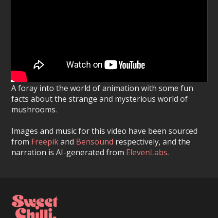
A foray into the world of animation with some fun
facts about the strange and mysterious world of
mushrooms.
Images and music for this video have been sourced
from
Freepik
and
Bensound
respectively, and the
narration is AI-generated from
ElevenLabs
.