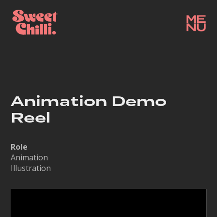
Animation Demo
Reel
Role
Animation
Illustration